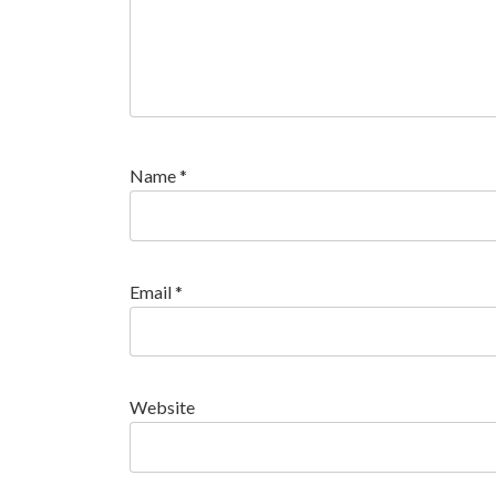
Name
*
Email
*
Website