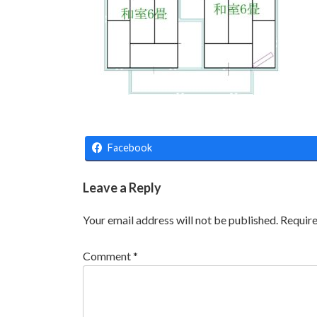
Facebook
Leave a Reply
Your email address will not be published.
Require
Comment
*