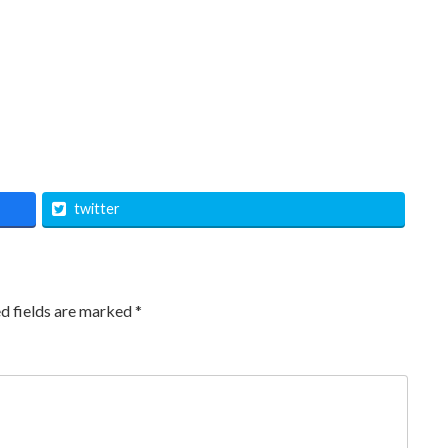
twitter
d fields are marked
*