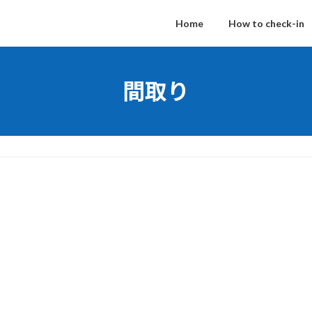
Home
How to check-in
間取り