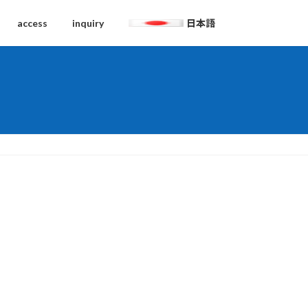
access
inquiry
日本語