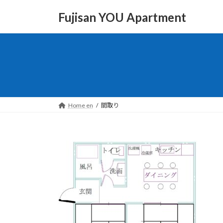
Skip
Skip
to
to
Fujisan YOU Apartment
the
the
content
Navigation
Home en
間取り