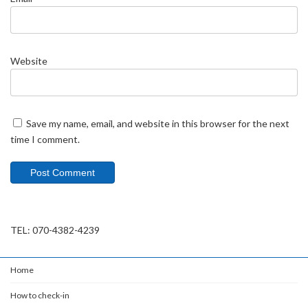
Website
Save my name, email, and website in this browser for the next
time I comment.
TEL: 070-4382-4239
Home
How to check-in