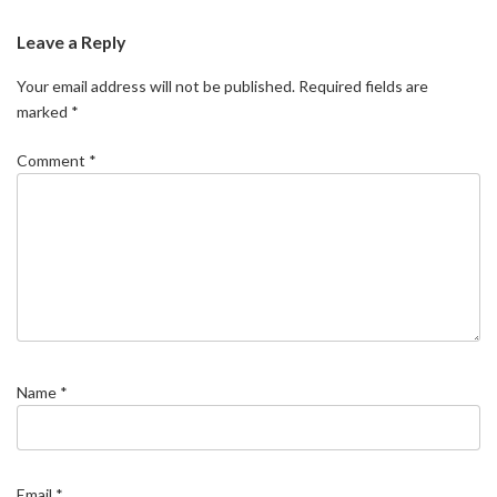
Leave a Reply
Your email address will not be published.
Required fields are
marked
*
Comment
*
Name
*
Email
*