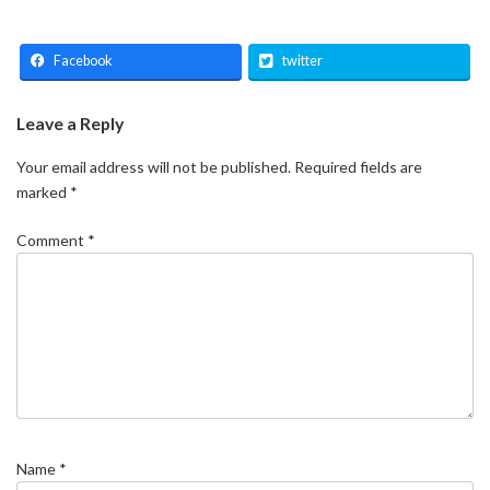
Facebook
twitter
Leave a Reply
Your email address will not be published.
Required fields are
marked
*
Comment
*
Name
*