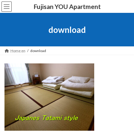
Skip
Skip
Fujisan YOU Apartment
to
to
the
the
content
Navigation
download
Home en
download