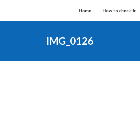
Home
How to check-in
IMG_0126