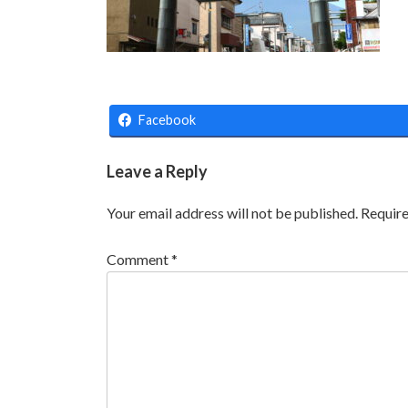
Facebook
Leave a Reply
Your email address will not be published.
Require
Comment
*