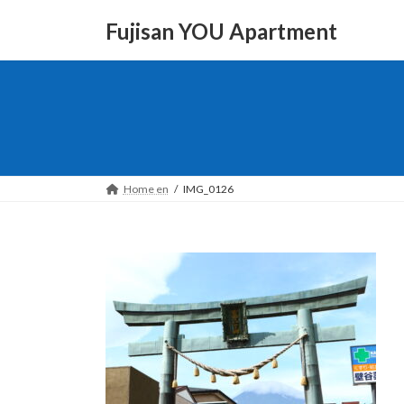
Skip
Skip
to
to
Fujisan YOU Apartment
the
the
content
Navigation
Home en
IMG_0126