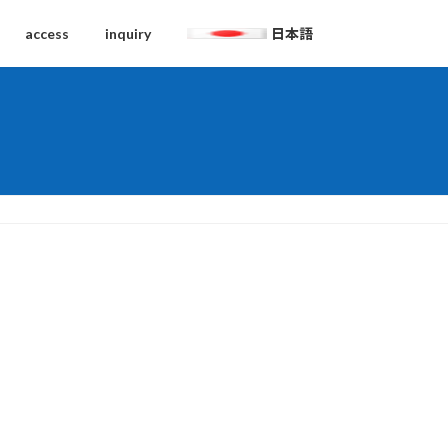
access
inquiry
日本語