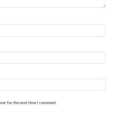
ser for the next time I comment.