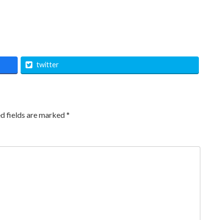
twitter
d fields are marked
*