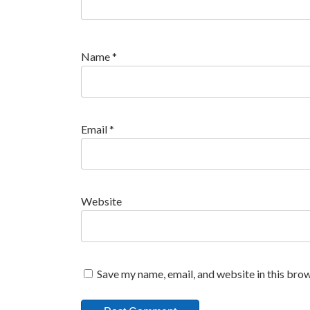
Name
*
Email
*
Website
Save my name, email, and website in this brow