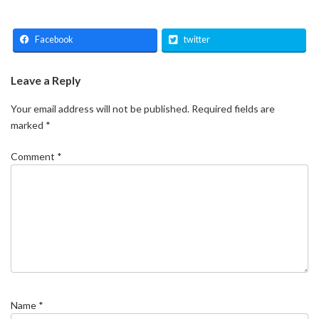
Facebook
twitter
Leave a Reply
Your email address will not be published.
Required fields are
marked
*
Comment
*
Name
*