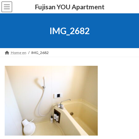
Skip
Skip
Fujisan YOU Apartment
to
to
the
the
content
Navigation
IMG_2682
Home en
IMG_2682