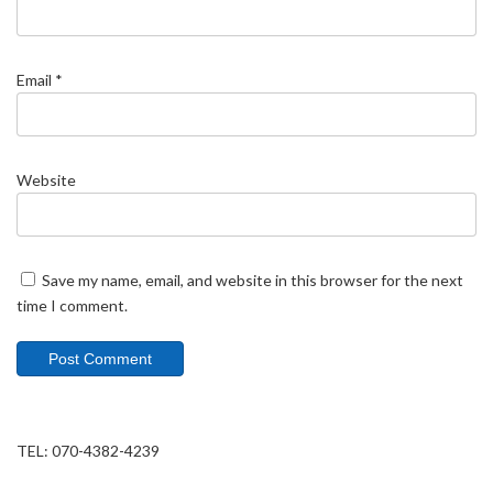
Email
*
Website
Save my name, email, and website in this browser for the next
time I comment.
TEL: 070-4382-4239