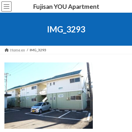
Skip
Skip
Fujisan YOU Apartment
to
to
the
the
content
Navigation
IMG_3293
Home en
IMG_3293