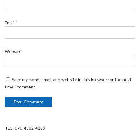
Email
*
Website
Save my name, email, and website in this browser for the next
time I comment.
TEL: 070-4382-4239