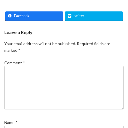
Facebook
twitter
Leave a Reply
Your email address will not be published.
Required fields are
marked
*
Comment
*
Name
*